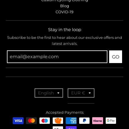
Blog
COVID-19
Stay in the loop
Subscribe to be the first to hear about our exclusive offers and
latest arrivals.
GO
T
T
English
EUR €
r
r
a
a
Accepted Payments
n
n
s
s