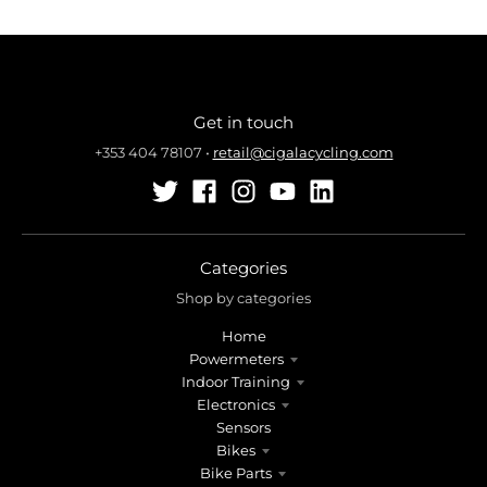
Get in touch
+353 404 78107
•
retail@cigalacycling.com
Categories
Shop by categories
Home
Powermeters
Indoor Training
Electronics
Sensors
Bikes
Bike Parts