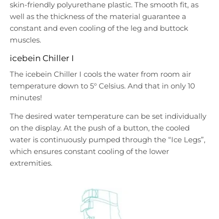
skin-friendly polyurethane plastic. The smooth fit, as
well as the thickness of the material guarantee a
constant and even cooling of the leg and buttock
muscles.
icebein Chiller I
The icebein Chiller I cools the water from room air
temperature down to 5° Celsius. And that in only 10
minutes!
The desired water temperature can be set individually
on the display. At the push of a button, the cooled
water is continuously pumped through the “Ice Legs”,
which ensures constant cooling of the lower
extremities.