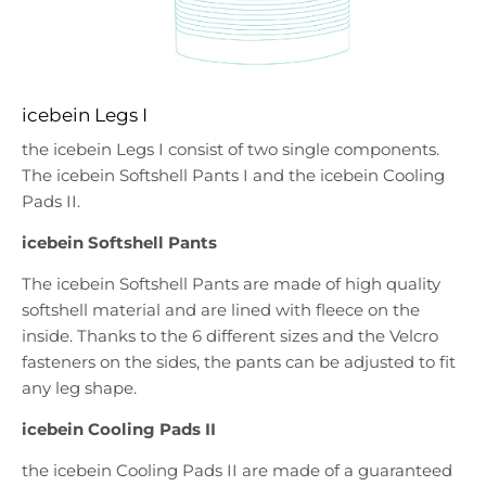
icebein Legs I
the icebein Legs I consist of two single components.
The icebein Softshell Pants I and the icebein Cooling
Pads II.
icebein Softshell Pants
The icebein Softshell Pants are made of high quality
softshell material and are lined with fleece on the
inside. Thanks to the 6 different sizes and the Velcro
fasteners on the sides, the pants can be adjusted to fit
any leg shape.
icebein Cooling Pads II
the icebein Cooling Pads II are made of a guaranteed