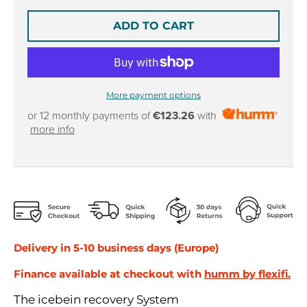
r
r
o
o
ADD TO CART
p
p
d
d
o
o
w
w
n
n
More payment options
_
_
or 12 monthly payments of
€123.26
with
l
l
more info
a
a
b
b
e
e
l
l
Delivery in 5-10 business days (Europe)
Finance available at checkout with
humm by flexifi.
The icebein recovery System