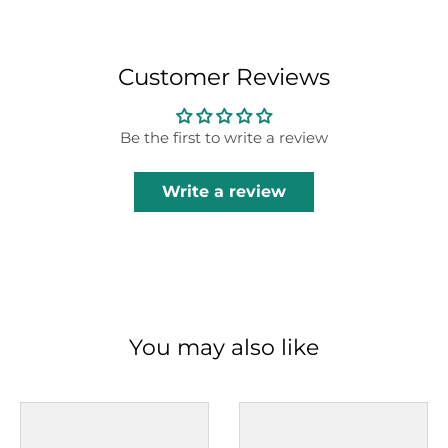
Customer Reviews
Be the first to write a review
Write a review
You may also like