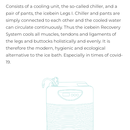
Consists of a cooling unit, the so-called chiller, and a
pair of pants, the icebein Legs I. Chiller and pants are
simply connected to each other and the cooled water
can circulate continuously. Thus the icebein Recovery
System cools all muscles, tendons and ligaments of
the legs and buttocks holistically and evenly. It is
therefore the modern, hygienic and ecological
alternative to the ice bath. Especially in times of covid-
19.