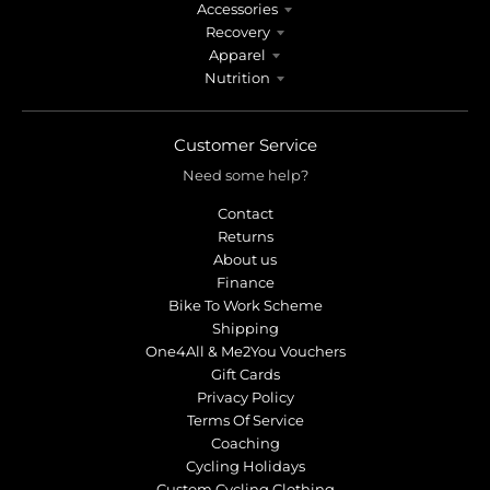
Accessories
Recovery
Apparel
Nutrition
Customer Service
Need some help?
Contact
Returns
About us
Finance
Bike To Work Scheme
Shipping
One4All & Me2You Vouchers
Gift Cards
Privacy Policy
Terms Of Service
Coaching
Cycling Holidays
Custom Cycling Clothing