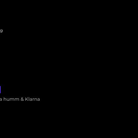
ng
via humm & Klarna