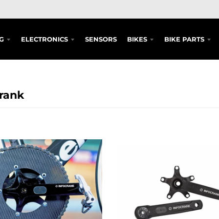
G
ELECTRONICS
SENSORS
BIKES
BIKE PARTS
rank