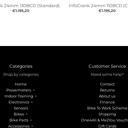
nk 24mm 130BCD (Standard)
InfoCrank 24mm 110BCD (
€1.195,20
€1.195,20
Categories
Customer Service
Shop by categories
Need some help?
Home
Contact
Powermeters
Returns
Indoor Training
About us
Electronics
Finance
Sensors
Bike To Work Scheme
Bikes
Shipping
Bike Parts
One4All & Me2You Vouch
Accessories
Gift Cards