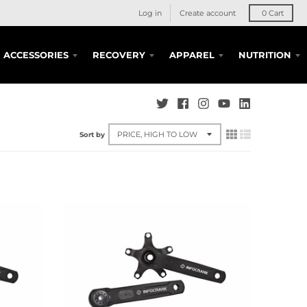
Log in
Create account
0
Cart
ACCESSORIES
RECOVERY
APPAREL
NUTRITION
Sort by