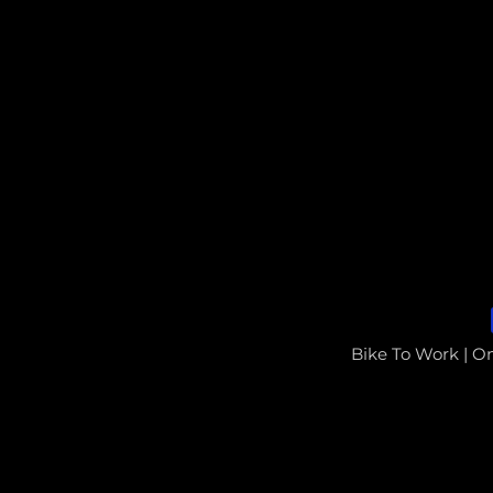
Bike To Work | O