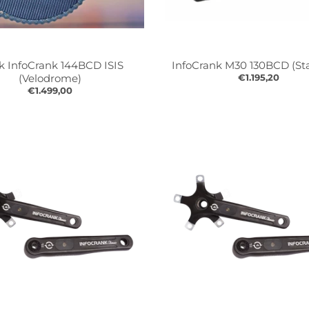
k InfoCrank 144BCD ISIS
InfoCrank M30 130BCD (St
(Velodrome)
€1.195,20
€1.499,00