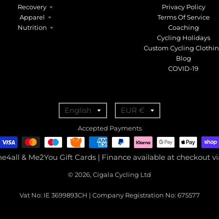
Recovery
Privacy Policy
Apparel
Terms Of Service
Nutrition
Coaching
Cycling Holidays
Custom Cycling Clothi
Blog
COVID-19
T
T
English
EUR €
r
r
Accepted Payments
a
a
n
n
ne4all & Me2You Gift Cards | Finance available at checkout 
s
s
© 2026, Cigala Cycling Ltd
l
l
a
a
Vat No: IE 3699893CH | Company Registration No: 675577
t
t