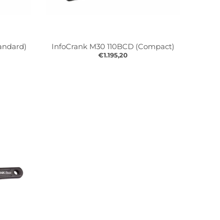
andard)
InfoCrank M30 110BCD (Compact)
€1.195,20