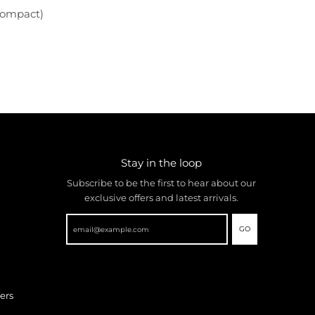
Compact)
Stay in the loop
Subscribe to be the first to hear about our
exclusive offers and latest arrivals.
GO
ers