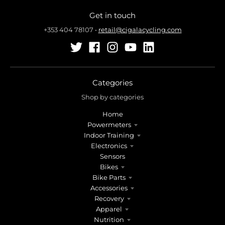
n
n
Get in touch
.
.
g
g
+353 404 78107
•
retail@cigalacycling.com
e
e
n
n
e
e
r
r
a
a
Categories
l
l
Shop by categories
.
.
Home
l
c
Powermeters
a
u
Indoor Training
n
r
Electronics
g
r
Sensors
u
e
Bikes
a
n
Bike Parts
g
c
Accessories
e
y
Recovery
.
.
Apparel
d
d
Nutrition