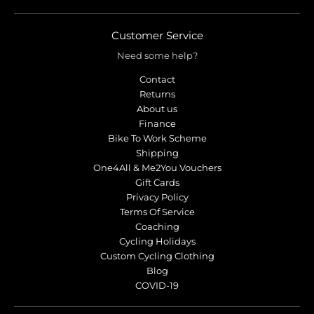
r
r
o
o
p
p
Customer Service
d
d
Need some help?
o
o
w
w
Contact
n
n
Returns
_
_
About us
l
l
Finance
Bike To Work Scheme
a
a
Shipping
b
b
One4All & Me2You Vouchers
e
e
Gift Cards
l
l
Privacy Policy
Terms Of Service
Coaching
Cycling Holidays
Custom Cycling Clothing
Blog
COVID-19