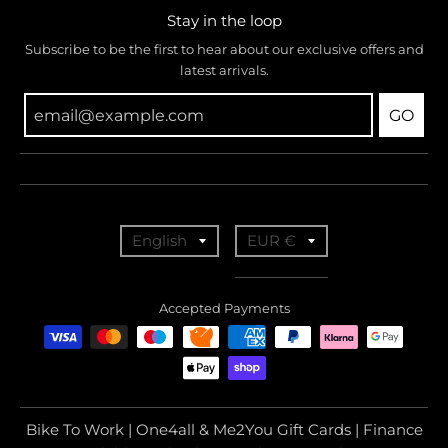
Stay in the loop
Subscribe to be the first to hear about our exclusive offers and
latest arrivals.
GO
T
T
English
EUR €
r
r
a
a
Accepted Payments
n
n
s
s
l
l
a
a
Bike To Work | One4all & Me2You Gift Cards | Finance