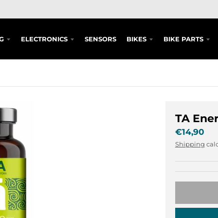
G
ELECTRONICS
SENSORS
BIKES
BIKE PARTS
TA Ene
€14,90
Shipping
calc