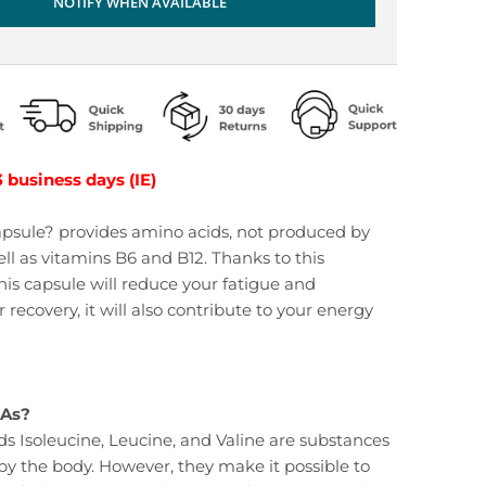
NOTIFY WHEN AVAILABLE
3 business days (IE)
psule? provides amino acids, not produced by
ell as vitamins B6 and B12. Thanks to this
his capsule will reduce your fatigue and
 recovery, it will also contribute to your energy
AAs?
s Isoleucine, Leucine, and Valine are substances
y the body. However, they make it possible to