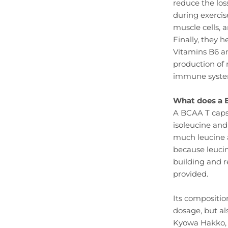
reduce the los
during exercis
muscle cells, 
Finally, they 
Vitamins B6 an
production of r
immune system
What does a 
A BCAA T capsul
isoleucine and 
much leucine as
because leucin
building and r
provided.
Its compositio
dosage, but a
Kyowa Hakko, t