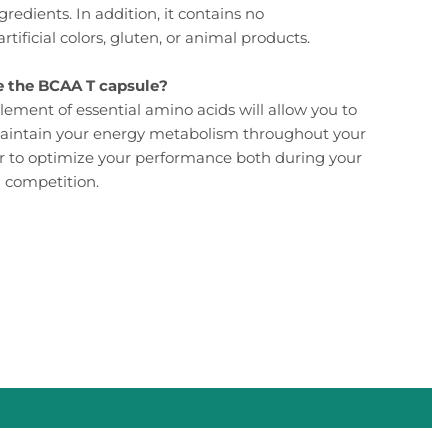
gredients. In addition, it contains no
artificial colors, gluten, or animal products.
 the BCAA T capsule?
lement of essential amino acids will allow you to
aintain your energy metabolism throughout your
r to optimize your performance both during your
n competition.