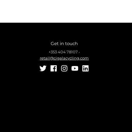
Get in touch
+353 404 78107
•
retail@cigalacycling.com