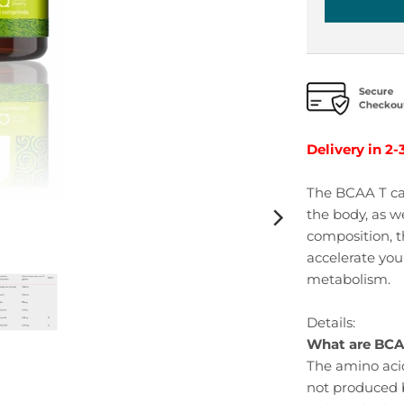
Delivery in 2-
The BCAA T ca
the body, as w
composition, t
accelerate your
metabolism.
Details:
What are BC
The amino acid
not produced b