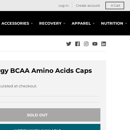
Log in
Create account
0
Cart
ACCESSORIES
RECOVERY
APPAREL
NUTRITION
rgy BCAA Amino Acids Caps
ulated at checkout.
SOLD OUT