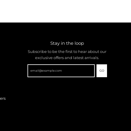
Stay in the loop
Subscribe to be the first to hear about our
exclusive offers and latest arrivals.
GO
ers