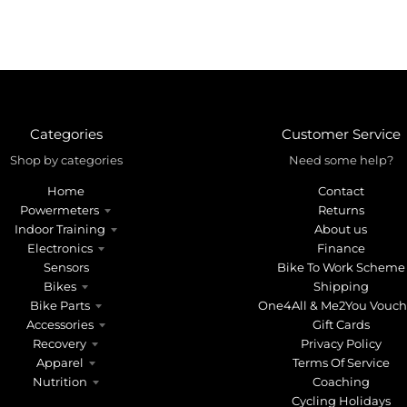
Categories
Customer Service
Shop by categories
Need some help?
Home
Contact
Powermeters
Returns
Indoor Training
About us
Electronics
Finance
Sensors
Bike To Work Scheme
Bikes
Shipping
Bike Parts
One4All & Me2You Vouch
Accessories
Gift Cards
Recovery
Privacy Policy
Apparel
Terms Of Service
Nutrition
Coaching
Cycling Holidays