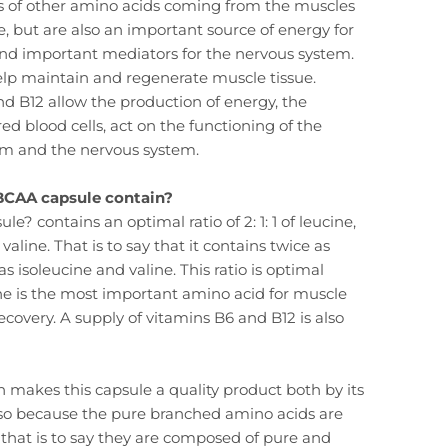
s of other amino acids coming from the muscles
e, but are also an important source of energy for
and important mediators for the nervous system.
help maintain and regenerate muscle tissue.
d B12 allow the production of energy, the
ed blood cells, act on the functioning of the
 and the nervous system.
BCAA capsule contain?
e? contains an optimal ratio of 2: 1: 1 of leucine,
valine. That is to say that it contains twice as
 isoleucine and valine. This ratio is optimal
e is the most important amino acid for muscle
ecovery. A supply of vitamins B6 and B12 is also
n makes this capsule a quality product both by its
lso because the pure branched amino acids are
hat is to say they are composed of pure and