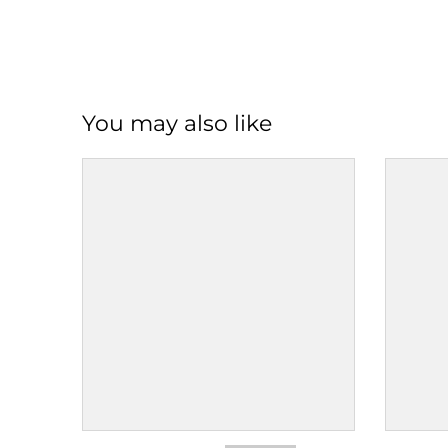
You may also like