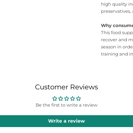
high quality in
preservatives, 
Why consume
This food supp
recover and m
season in orde
training and i
Customer Reviews
Be the first to write a review
Write a review