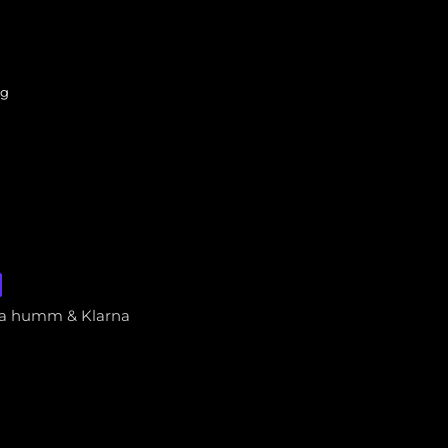
ng
via humm & Klarna