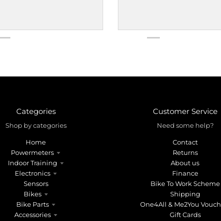
Categories
Customer Service
Shop by categories
Need some help?
Home
Contact
Powermeters
Returns
Indoor Training
About us
Electronics
Finance
Sensors
Bike To Work Scheme
Bikes
Shipping
Bike Parts
One4All & Me2You Vouch
Accessories
Gift Cards