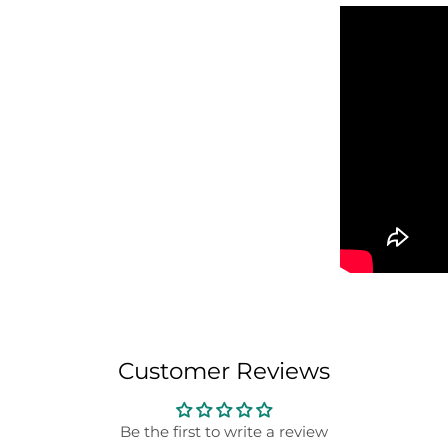
Customer Reviews
Be the first to write a review