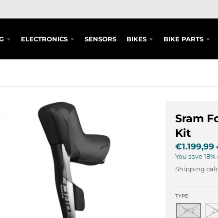
G
ELECTRONICS
SENSORS
BIKES
BIKE PARTS
Sram F
Kit
€1.199,99
You save
18%
Shipping
calc
TYPE
1X12
2X