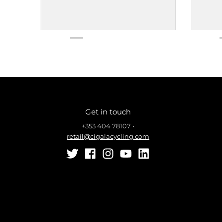
Get in touch
+353 404 78107
•
retail@cigalacycling.com