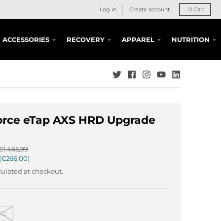
Log in
Create account
0
Cart
ACCESSORIES
RECOVERY
APPAREL
NUTRITION
orce eTap AXS HRD Upgrade
€1.465,99
€266,00
ulated at checkout.
12