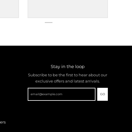
Stay in the loop
Subscribe to be the first to hear about our
exclusive offers and latest arrivals.
GO
ers