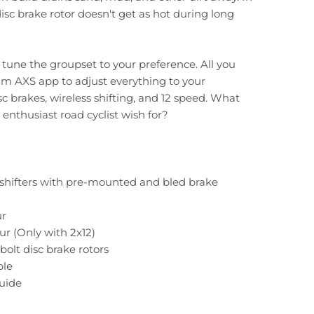
disc brake rotor doesn't get as hot during long
n tune the groupset to your preference. All you
am AXS app to adjust everything to your
sc brakes, wireless shifting, and 12 speed. What
enthusiast road cyclist wish for?
c shifters with pre-mounted and bled brake
ur
eur (Only with 2x12)
bolt disc brake rotors
ble
Guide