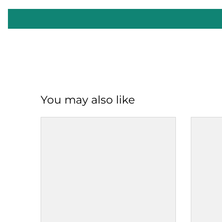
You may also like