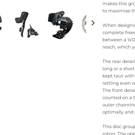
makes this gro
to maximise t
When designing
complete free
between a 1x12 
reach, which y
The rear derail
long or a shor
kept taut with
rattling even o
The front dera
counted on a t
outer chainring
optimally and 
This disc grou
rotors. The op