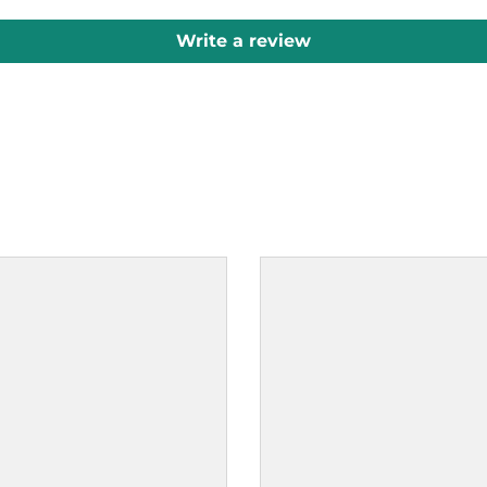
Write a review