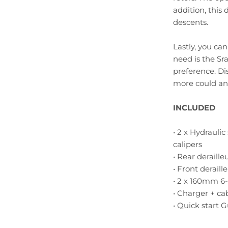
addition, this 
descents.
Lastly, you ca
need is the Sr
preference. Di
more could an 
INCLUDED
• 2 x Hydrauli
calipers
• Rear deraille
• Front deraill
• 2 x 160mm 6-
• Charger + ca
• Quick start 