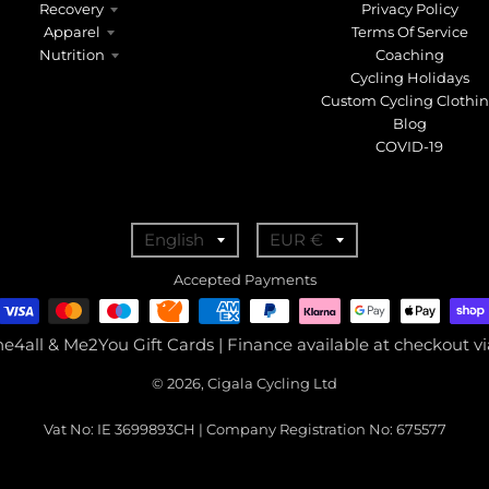
Recovery
Privacy Policy
Apparel
Terms Of Service
Nutrition
Coaching
Cycling Holidays
Custom Cycling Clothi
Blog
COVID-19
T
T
English
EUR €
r
r
Accepted Payments
a
a
n
n
ne4all & Me2You Gift Cards | Finance available at checkout 
s
s
© 2026, Cigala Cycling Ltd
l
l
a
a
Vat No: IE 3699893CH | Company Registration No: 675577
t
t