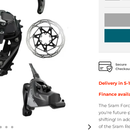
Delivery in 5-
Finance avail
The Sram Force
you're future-p
shifting! In a
of the Sram Re