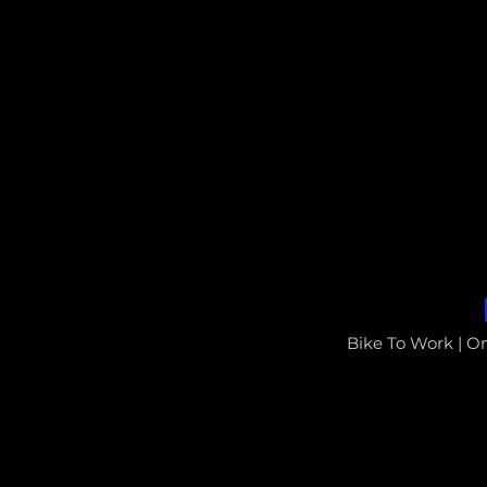
Bike To Work | O