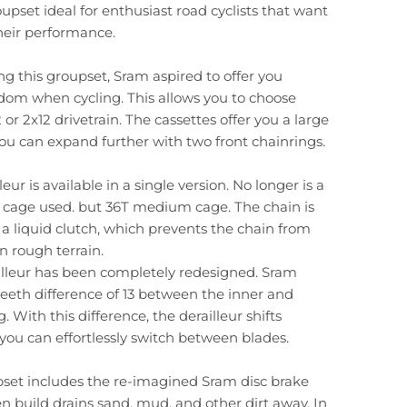
upset ideal for enthusiast road cyclists that want
heir performance.
 this groupset, Sram aspired to offer you
dom when cycling. This allows you to choose
or 2x12 drivetrain. The cassettes offer you a large
ou can expand further with two front chainrings.
leur is available in a single version. No longer is a
t cage used. but 36T medium cage. The chain is
 a liquid clutch, which prevents the chain from
n rough terrain.
illeur has been completely redesigned. Sram
eeth difference of 13 between the inner and
. With this difference, the derailleur shifts
you can effortlessly switch between blades.
pset includes the re-imagined Sram disc brake
en build drains sand, mud, and other dirt away. In