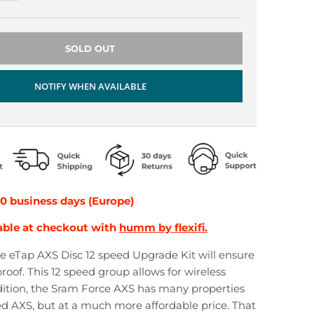
SOLD OUT
NOTIFY WHEN AVAILABLE
10 business days (Europe)
able at checkout with
humm by flexifi.
 eTap AXS Disc 12 speed Upgrade Kit will ensure
roof. This 12 speed group allows for wireless
ddition, the Sram Force AXS has many properties
d AXS, but at a much more affordable price. That