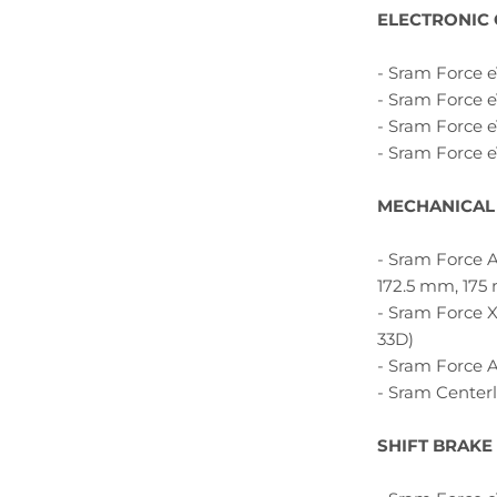
ELECTRONIC
- Sram Force e
- Sram Force e
- Sram Force e
- Sram Force 
MECHANICAL
- Sram Force A
172.5 mm, 175
- Sram Force X
33D)
- Sram Force A
- Sram Centerl
SHIFT BRAKE