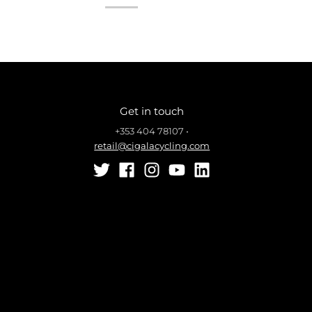
Get in touch
+353 404 78107
•
retail@cigalacycling.com