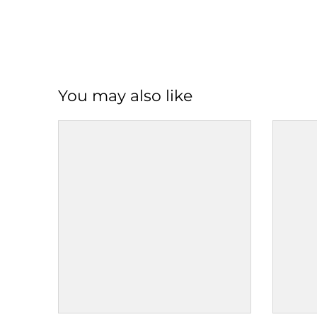
You may also like