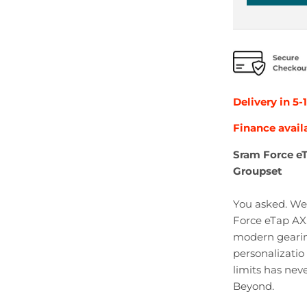
Delivery in 5-
Finance avail
Sram Force e
Groupset
You asked. We 
Force eTap AXS
modern geari
personalizatio
limits has nev
Beyond.