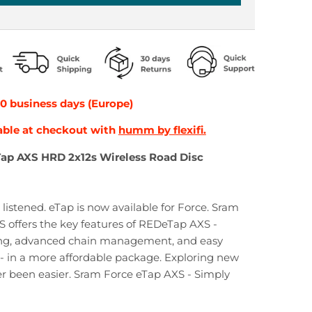
10 business days (Europe)
able at checkout with
humm by flexifi.
Tap AXS HRD 2x12s Wireless Road Disc
listened. eTap is now available for Force. Sram
 offers the key features of REDeTap AXS -
ng, advanced chain management, and easy
 - in a more affordable package. Exploring new
er been easier. Sram Force eTap AXS - Simply