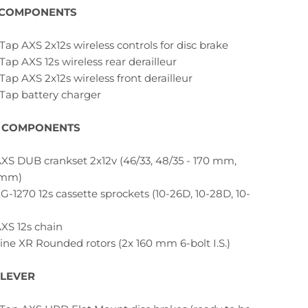
 COMPONENTS
Tap AXS 2x12s wireless controls for disc brake
Tap AXS 12s wireless rear derailleur
Tap AXS 2x12s wireless front derailleur
eTap battery charger
 COMPONENTS
XS DUB crankset 2x12v (46/33, 48/35 - 170 mm,
 mm)
G-1270 12s cassette sprockets (10-26D, 10-28D, 10-
XS 12s chain
ine XR Rounded rotors (2x 160 mm 6-bolt I.S.)
 LEVER