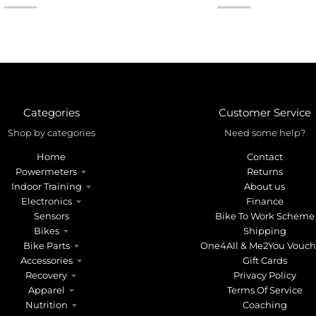
Categories
Customer Service
Shop by categories
Need some help?
Home
Contact
Powermeters
Returns
Indoor Training
About us
Electronics
Finance
Sensors
Bike To Work Scheme
Bikes
Shipping
Bike Parts
One4All & Me2You Vouch
Accessories
Gift Cards
Recovery
Privacy Policy
Apparel
Terms Of Service
Nutrition
Coaching