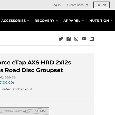
Log in
Create account
0
Cart
ACCESSORIES
RECOVERY
APPAREL
NUTRITION
rce eTap AXS HRD 2x12s
s Road Disc Groupset
€1.999,99
€100,00
ulated at checkout.
 DUB 2X12S - 46/33 - 170 MM