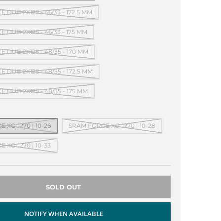
 DUB 2X12S - 46/33 - 172.5 MM
 DUB 2X12S - 46/33 - 175 MM
 DUB 2X12S - 48/35 - 170 MM
 DUB 2X12S - 48/35 - 172.5 MM
 DUB 2X12S - 48/35 - 175 MM
 XG-1270 | 10-26
SRAM FORCE XG-1270 | 10-28
 XG-1270 | 10-33
SOLD OUT
NOTIFY WHEN AVAILABLE