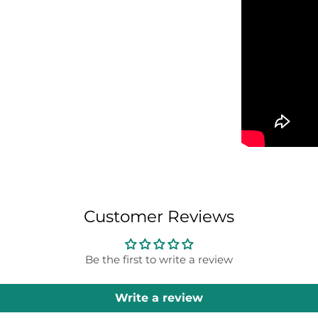
Customer Reviews
Be the first to write a review
Write a review