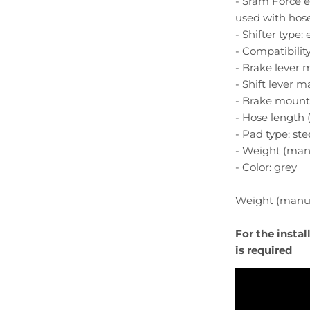
- Sram Force 
used with hose
- Shifter type:
- Compatibility 
- Brake lever 
- Shift lever ma
- Brake mount
- Hose length (f
- Pad type: st
- Weight (manu
- Color: grey
Weight (manufa
For the insta
is required