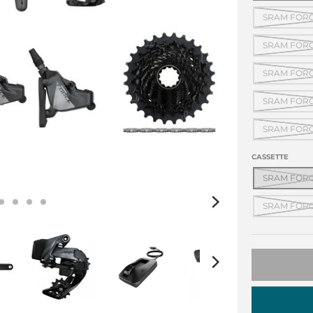
SRAM FORCE
SRAM FORCE
SRAM FORCE
SRAM FORCE
SRAM FORCE
CASSETTE
SRAM FORCE
SRAM FORCE