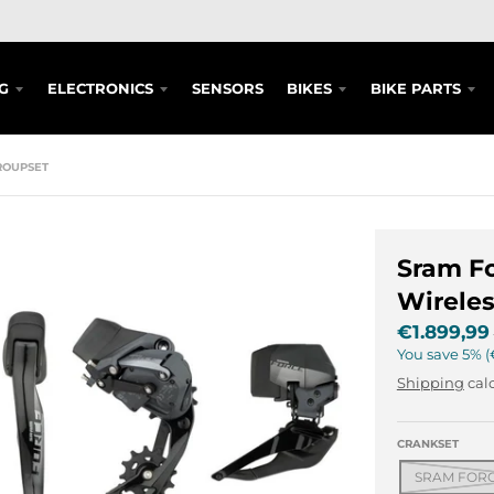
G
ELECTRONICS
SENSORS
BIKES
BIKE PARTS
ROUPSET
Sram Fo
Wireles
€1.899,99
You save
5%
Shipping
calc
CRANKSET
SRAM FORCE