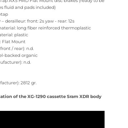
eTap AXS HRD Flat Mount disc brakes (ready to be
s fluid and pads included)
 etap
– derailleur: front: 2s yaw - rear: 12s
material: long fiber reinforced thermoplastic
terial: plastic
: Flat Mount
ront / rear): n.d.
eel-backed organic
facturer): n.d.
cturer): 2812 gr.
llation of the XG-1290 cassette Sram XDR body