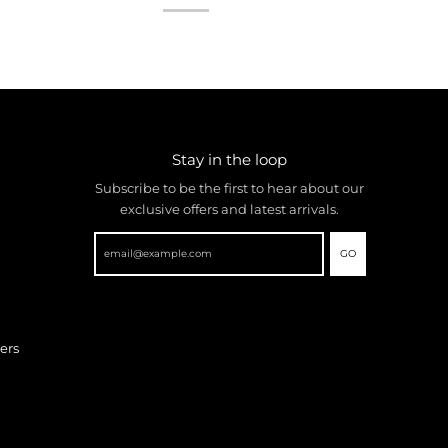
Stay in the loop
Subscribe to be the first to hear about our
exclusive offers and latest arrivals.
GO
ers