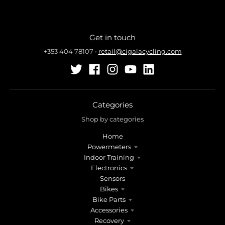
Get in touch
+353 404 78107
•
retail@cigalacycling.com
Categories
Shop by categories
Home
Powermeters
Indoor Training
Electronics
Sensors
Bikes
Bike Parts
Accessories
Recovery