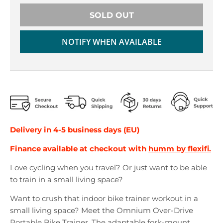
r
r
o
o
SOLD OUT
p
p
d
d
NOTIFY WHEN AVAILABLE
o
o
w
w
n
n
_
_
l
l
a
a
b
b
e
e
Delivery in 4-5 business days (EU)
l
l
Finance available at checkout with
humm by flexifi.
Love cycling when you travel? Or just want to be able
to train in a small living space?
Want to crush that indoor bike trainer workout in a
small living space? Meet the Omnium Over-Drive
Portable Bike Trainer. The adaptable fork-mount