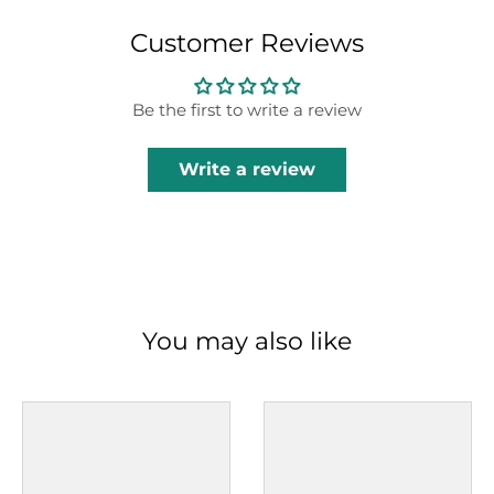
Customer Reviews
Be the first to write a review
Write a review
You may also like