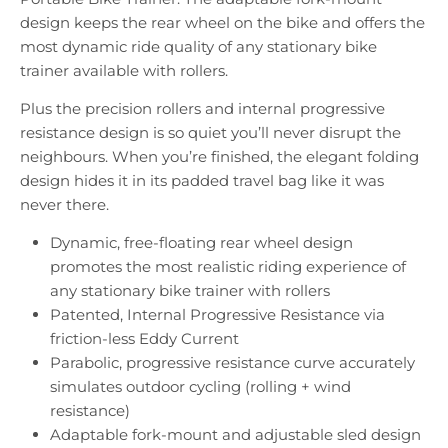
design keeps the rear wheel on the bike and offers the
most dynamic ride quality of any stationary bike
trainer available with rollers.
Plus the precision rollers and internal progressive
resistance design is so quiet you’ll never disrupt the
neighbours. When you’re finished, the elegant folding
design hides it in its padded travel bag like it was
never there.
Dynamic, free-floating rear wheel design
promotes the most realistic riding experience of
any stationary bike trainer with rollers
Patented, Internal Progressive Resistance via
friction-less Eddy Current
Parabolic, progressive resistance curve accurately
simulates outdoor cycling (rolling + wind
resistance)
Adaptable fork-mount and adjustable sled design