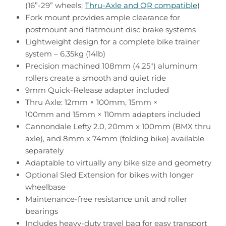
(16”-29” wheels;
Thru-Axle and QR compatible
)
Fork mount provides ample clearance for
postmount and flatmount disc brake systems
Lightweight design for a complete bike trainer
system – 6.35kg (14lb)
Precision machined 108mm (4.25") aluminum
rollers create a smooth and quiet ride
9mm Quick-Release adapter included
Thru Axle: 12mm × 100mm, 15mm ×
100mm and 15mm × 110mm adapters included
Cannondale Lefty 2.0, 20mm x 100mm (BMX thru
axle), and 8mm x 74mm (folding bike) available
separately
Adaptable to virtually any bike size and geometry
Optional Sled Extension for bikes with longer
wheelbase
Maintenance-free resistance unit and roller
bearings
Includes heavy-duty travel bag for easy transport