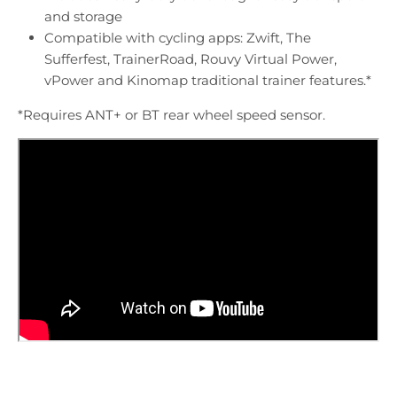
and storage
Compatible with cycling apps: Zwift, The
Sufferfest, TrainerRoad, Rouvy Virtual Power,
vPower and Kinomap traditional trainer features.*
*Requires ANT+ or BT rear wheel speed sensor.