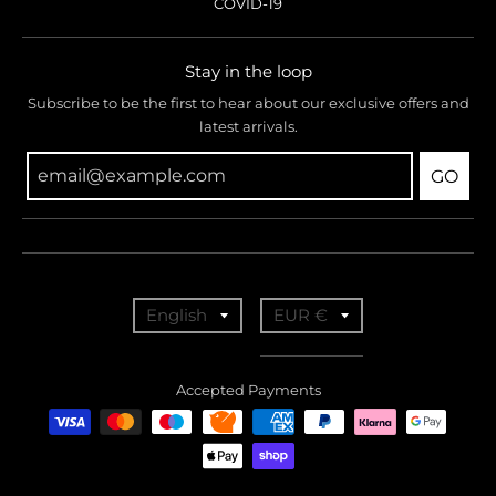
COVID-19
Stay in the loop
Subscribe to be the first to hear about our exclusive offers and
latest arrivals.
GO
T
T
English
EUR €
r
r
a
a
Accepted Payments
n
n
s
s
l
l