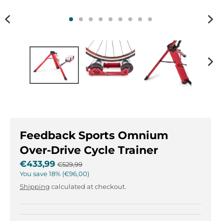
n
n
.
.
g
g
e
e
n
n
e
e
r
r
a
a
l
l
.
.
l
c
a
u
Feedback Sports Omnium
n
r
g
r
Over-Drive Cycle Trainer
u
e
€433,99
€529,99
a
n
You save
18%
€96,00
g
c
Shipping
calculated at checkout.
e
y
.
.
d
d