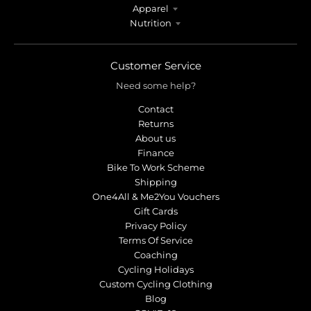
Apparel
Nutrition
Customer Service
Need some help?
Contact
Returns
About us
Finance
Bike To Work Scheme
Shipping
One4All & Me2You Vouchers
Gift Cards
Privacy Policy
Terms Of Service
Coaching
Cycling Holidays
Custom Cycling Clothing
Blog